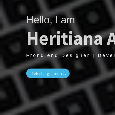
Hello, I am
Heritiana 
Frond end Designer | Deve
Telecharger mon cv