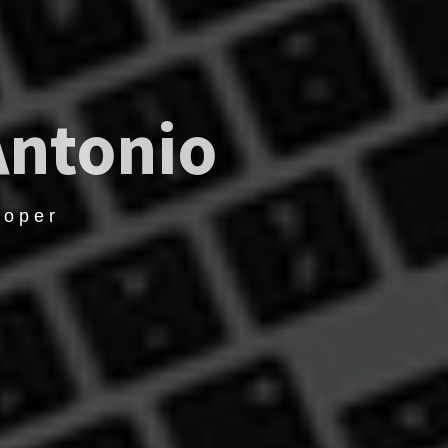
Antonio
loper