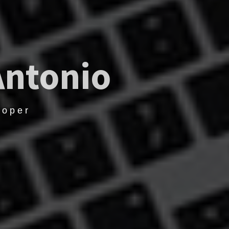
Antonio
loper