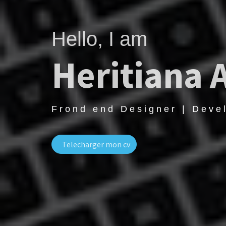
Hello, I am
Heritiana 
Frond end Designer | Deve
Telecharger mon cv