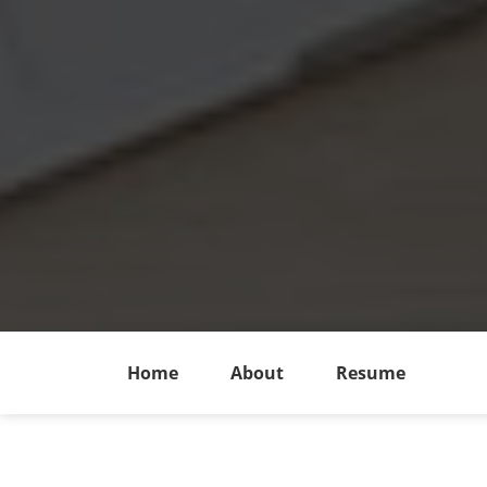
Home
About
Resume