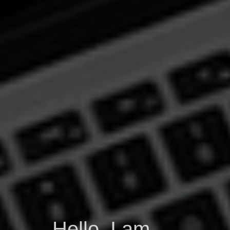
Hello, I am