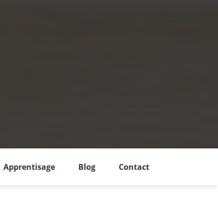
Apprentisage
Blog
Contact