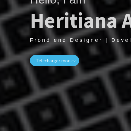
Heritiana 
Frond end Designer | Deve
Telecharger mon cv