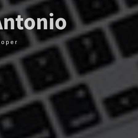
Antonio
loper